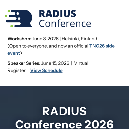
Workshop:
June 8, 2026 | Helsinki, Finland
(Open to everyone, and now an official
TNC26 side
event
)
Speaker Series:
June 15, 2026 | Virtual
Register |
View Schedule
RADIUS
Conference 2026