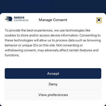
Manage Consent
To provide the best experiences, we use technologies like
cookies to store and/or access device information. Consenting to
these technologies will allow us to process data such as browsing
behavior or unique IDs on this site. Not consenting or
withdrawing consent, may adversely affect certain features and
functions.
Accept
Deny
View preferences