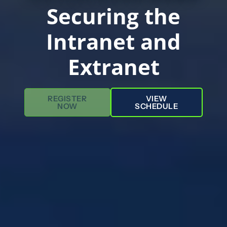
Securing the
Intranet and
Extranet
REGISTER
VIEW
NOW
SCHEDULE