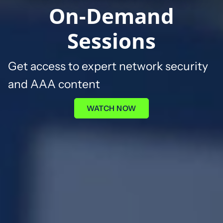
On-Demand
Sessions
G
et access to expert network security
and AAA content
WATCH NOW