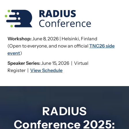
Workshop:
June 8, 2026 | Helsinki, Finland
(Open to everyone, and now an official
TNC26 side
event
)
Speaker Series:
June 15, 2026 | Virtual
Register |
View Schedule
RADIUS
Conference 2025: