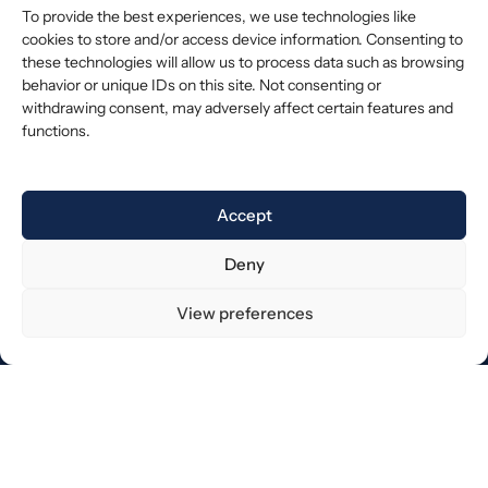
To provide the best experiences, we use technologies like
cookies to store and/or access device information. Consenting to
these technologies will allow us to process data such as browsing
behavior or unique IDs on this site. Not consenting or
withdrawing consent, may adversely affect certain features and
functions.
Accept
Deny
View preferences