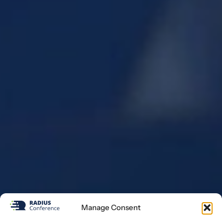
Manage Consent